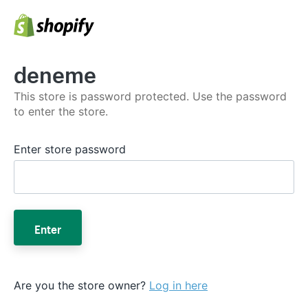
deneme
This store is password protected. Use the password
to enter the store.
Enter store password
Enter
Are you the store owner?
Log in here